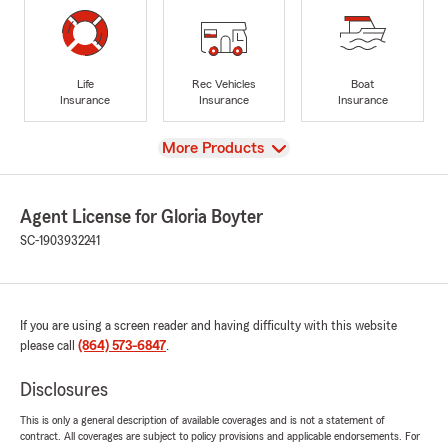
Life
Rec Vehicles
Boat
Insurance
Insurance
Insurance
View
More Products
Agent License for Gloria Boyter
SC-1903932241
If you are using a screen reader and having difficulty with this website
please call
(864) 573-6847
.
Disclosures
This is only a general description of available coverages and is not a statement of
contract. All coverages are subject to policy provisions and applicable endorsements. For