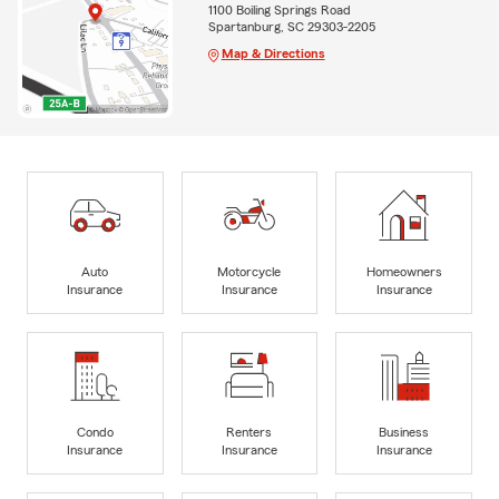
1100 Boiling Springs Road
Spartanburg, SC 29303-2205
Map & Directions
Auto
Motorcycle
Homeowners
Insurance
Insurance
Insurance
Condo
Renters
Business
Insurance
Insurance
Insurance