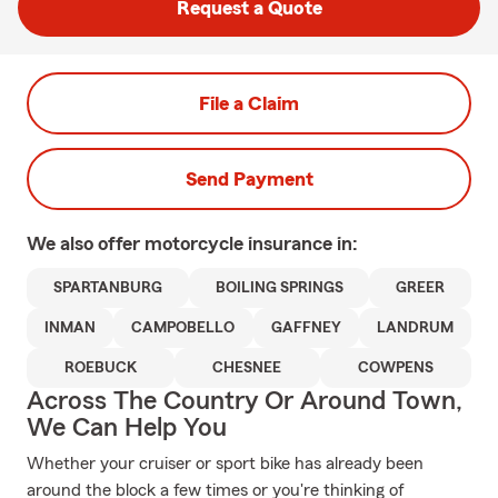
Request a Quote
File a Claim
Send Payment
We also offer
motorcycle
insurance in:
SPARTANBURG
BOILING SPRINGS
GREER
INMAN
CAMPOBELLO
GAFFNEY
LANDRUM
ROEBUCK
CHESNEE
COWPENS
Across The Country Or Around Town,
We Can Help You
Whether your cruiser or sport bike has already been
around the block a few times or you're thinking of