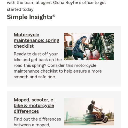
with the team at agent Gloria Boyter's office to get
started today!
Simple Insights®
Motorcycle
maintenance: spring
checklist
Ready to dust off your
bike and get back on the
road this spring? Consider this motorcycle
maintenance checklist to help ensure a more
smooth and safe ride.
Moped, scooter, e-
bike & motorcycle
differences
Find out the differences
between a moped,