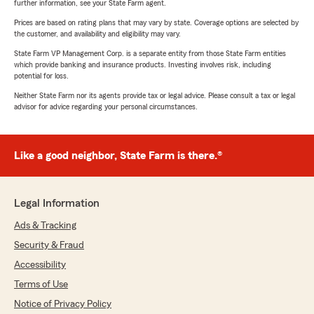
further information, see your State Farm agent.
Prices are based on rating plans that may vary by state. Coverage options are selected by
the customer, and availability and eligibility may vary.
State Farm VP Management Corp. is a separate entity from those State Farm entities
which provide banking and insurance products. Investing involves risk, including
potential for loss.
Neither State Farm nor its agents provide tax or legal advice. Please consult a tax or legal
advisor for advice regarding your personal circumstances.
Like a good neighbor, State Farm is there.®
Legal Information
Ads & Tracking
Security & Fraud
Accessibility
Terms of Use
Notice of Privacy Policy