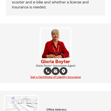
scooter and e-bike and whether a license and
insurance is needed.
Gloria Boyter
State Farm® Insurance Agent
Get a Certificate of Liability Insurance
Office Address: