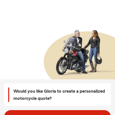
Would you like Gloria to create a personalized
motorcycle quote?