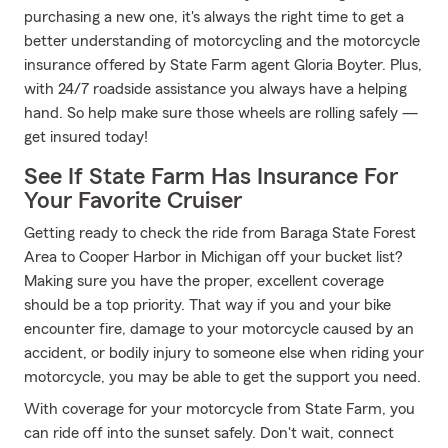
purchasing a new one, it's always the right time to get a
better understanding of motorcycling and the motorcycle
insurance offered by State Farm agent Gloria Boyter. Plus,
with 24/7 roadside assistance you always have a helping
hand. So help make sure those wheels are rolling safely —
get insured today!
See If State Farm Has Insurance For
Your Favorite Cruiser
Getting ready to check the ride from Baraga State Forest
Area to Cooper Harbor in Michigan off your bucket list?
Making sure you have the proper, excellent coverage
should be a top priority. That way if you and your bike
encounter fire, damage to your motorcycle caused by an
accident, or bodily injury to someone else when riding your
motorcycle, you may be able to get the support you need.
With coverage for your motorcycle from State Farm, you
can ride off into the sunset safely. Don't wait, connect