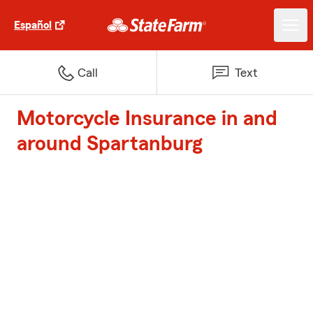
Español
Call
Text
Motorcycle Insurance in and
around Spartanburg