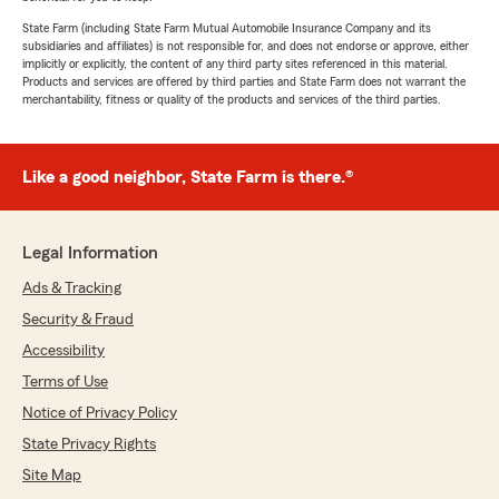
State Farm (including State Farm Mutual Automobile Insurance Company and its
subsidiaries and affiliates) is not responsible for, and does not endorse or approve, either
implicitly or explicitly, the content of any third party sites referenced in this material.
Products and services are offered by third parties and State Farm does not warrant the
merchantability, fitness or quality of the products and services of the third parties.
Like a good neighbor, State Farm is there.®
Legal Information
Ads & Tracking
Security & Fraud
Accessibility
Terms of Use
Notice of Privacy Policy
State Privacy Rights
Site Map