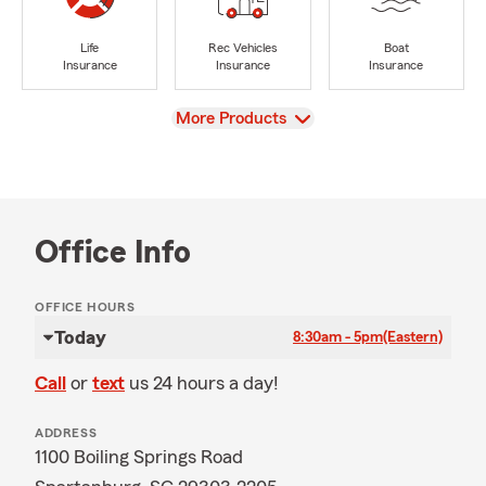
Life
Rec Vehicles
Boat
Insurance
Insurance
Insurance
View
More Products
Office Info
OFFICE HOURS
Today
8:30am - 5pm
(Eastern)
Call
or
text
us 24 hours a day!
ADDRESS
1100 Boiling Springs Road