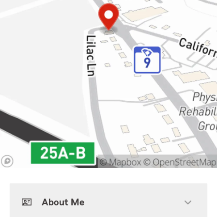
About Me