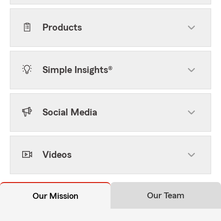
Products
Simple Insights®
Social Media
Videos
Our Team
Our Mission