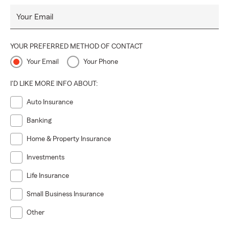
Your Email
YOUR PREFERRED METHOD OF CONTACT
Your Email
Your Phone
I'D LIKE MORE INFO ABOUT:
Auto Insurance
Banking
Home & Property Insurance
Investments
Life Insurance
Small Business Insurance
Other