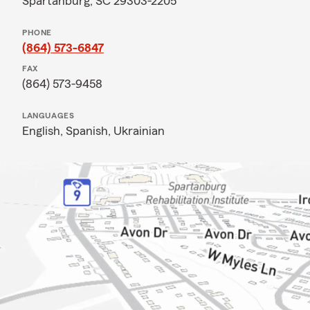
Spartanburg, SC 29303-2205
PHONE
(864) 573-6847
FAX
(864) 573-9458
LANGUAGES
English,
Spanish,
Ukrainian