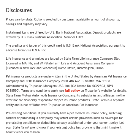
Disclosures
Prices vary by state. Options selected by customer; availability, amount of discounts,
savings and eligibility may vary.
Installment loans are offered by U.S. Bank National Association. Deposit products are
offered by U.S. Bank National Association. Member FDIC.
The creditor and issuer of this credit card is U.S. Bank National Association, pursuant to
a license from Visa U.S.A. Inc.
Life Insurance and annuities are issued by State Farm Life Insurance Company. (Not
Licensed in MA, NY, and WI) State Farm Life and Accident Assurance Company
(Licensed in New York and Wisconsin) Home Office, Bloomington, Illinois.
Pet insurance products are underwritten in the United States by American Pet Insurance
Company and ZPIC Insurance Company, 6100-4th Ave. S, Seattle, WA 98108.
Administered by Trupanion Managers USA, Inc. (CA license No. 0G22803, NPN
9588590). Terms and conditions apply, see
full policy
on Trupanion's website for details.
State Farm Mutual Automobile Insurance Company, its subsidiaries and affiliates, neither
offer nor are financially responsible for pet insurance products. State Farm is a separate
entity and is not affiliated with Trupanion or American Pet Insurance.
Pre-existing conditions: If you currently have a pet medical insurance policy, switching
carriers or purchasing a new policy may affect certain provisions such as coverages for
pre-existing conditions or deductibles already established under your current policy. Let
your State Farm® agent know if your existing policy has provisions that might make it
beneficial for you to keep.