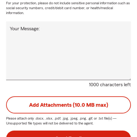
For your protection, please do not include sensitive personal information such as
social security numbers, credit/debit card number, or health/medical
information.
Your Message:
1000 characters left
Add Attachments (10.0 MB max)
Please attach only
.docx, .xlsx, .pdf, .jpg, .jpeg, .png, .gif, or .txt
file(s) —
Unsupported file types will not be delivered to the agent.