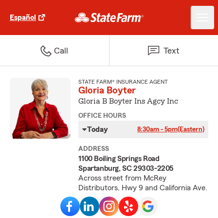
Español
Call
Text
STATE FARM® INSURANCE AGENT
Gloria Boyter
Gloria B Boyter Ins Agcy Inc
OFFICE HOURS
Today
8:30am - 5pm
(Eastern)
ADDRESS
1100 Boiling Springs Road
Spartanburg, SC 29303-2205
Across street from McRey
Distributors, Hwy 9 and California Ave.