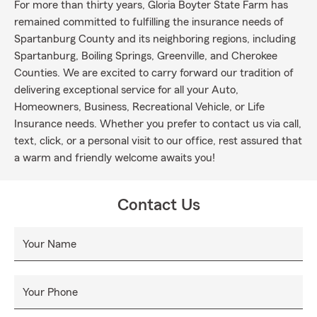
For more than thirty years, Gloria Boyter State Farm has
remained committed to fulfilling the insurance needs of
Spartanburg County and its neighboring regions, including
Spartanburg, Boiling Springs, Greenville, and Cherokee
Counties. We are excited to carry forward our tradition of
delivering exceptional service for all your Auto,
Homeowners, Business, Recreational Vehicle, or Life
Insurance needs. Whether you prefer to contact us via call,
text, click, or a personal visit to our office, rest assured that
a warm and friendly welcome awaits you!
Contact Us
Your Name
Your Phone