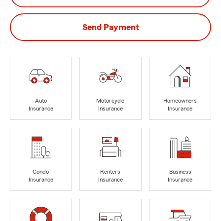
Send Payment
Auto
Motorcycle
Homeowners
Insurance
Insurance
Insurance
Condo
Renters
Business
Insurance
Insurance
Insurance