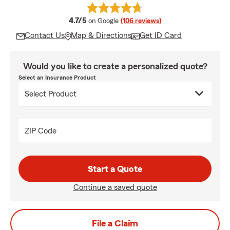
average rating
4.7/5
on Google
(106 reviews)
Contact Us
Map & Directions
Get ID Card
Would you like to create a personalized quote?
Select an Insurance Product
ZIP Code
Start a Quote
Continue a saved quote
File a Claim