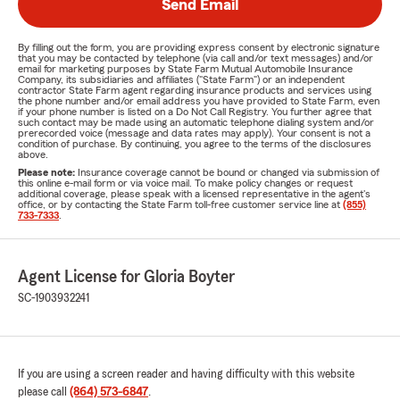
Send Email
By filling out the form, you are providing express consent by electronic signature
that you may be contacted by telephone (via call and/or text messages) and/or
email for marketing purposes by State Farm Mutual Automobile Insurance
Company, its subsidiaries and affiliates ("State Farm") or an independent
contractor State Farm agent regarding insurance products and services using
the phone number and/or email address you have provided to State Farm, even
if your phone number is listed on a Do Not Call Registry. You further agree that
such contact may be made using an automatic telephone dialing system and/or
prerecorded voice (message and data rates may apply). Your consent is not a
condition of purchase. By continuing, you agree to the terms of the disclosures
above.
Please note:
Insurance coverage cannot be bound or changed via submission of
this online e-mail form or via voice mail. To make policy changes or request
additional coverage, please speak with a licensed representative in the agent's
office, or by contacting the State Farm toll-free customer service line at
(855)
733-7333
.
Agent License for Gloria Boyter
SC-1903932241
If you are using a screen reader and having difficulty with this website
please call
(864) 573-6847
.